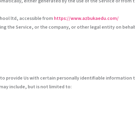
matically, either generated by the use of the Service or from th
hool ltd, accessible from
https://www.azbukaedu.com/
ng the Service, or the company, or other legal entity on behalf 
to provide Us with certain personally identifiable information 
may include, but is not limited to: