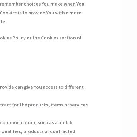
to remember choices You make when You
Cookies is to provide You with a more
te.
kies Policy or the Cookies section of
rovide can give You access to different
act for the products, items or services
c communication, such as a mobile
ionalities, products or contracted