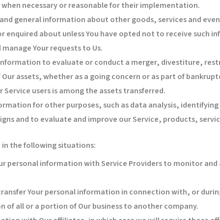
s, when necessary or reasonable for their implementation.
 and general information about other goods, services and event
r enquired about unless You have opted not to receive such in
 manage Your requests to Us.
nformation to evaluate or conduct a merger, divestiture, restr
of Our assets, whether as a going concern or as part of bankruptc
 Service users is among the assets transferred.
ormation for other purposes, such as data analysis, identifyin
gns and to evaluate and improve our Service, products, servi
n the following situations:
 personal information with Service Providers to monitor and a
ransfer Your personal information in connection with, or during
n of all or a portion of Our business to another company.