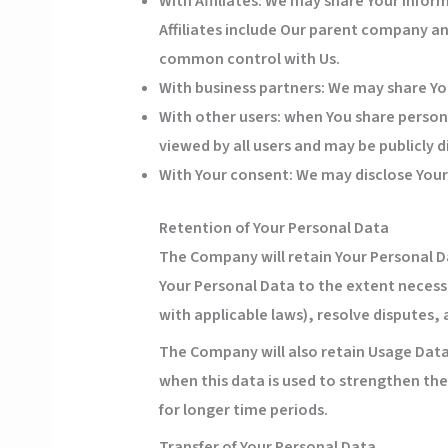
With Affiliates:
We may share Your informat
Affiliates include Our parent company an
common control with Us.
With business partners:
We may share You
With other users:
when You share persona
viewed by all users and may be publicly d
With Your consent
: We may disclose You
Retention of Your Personal Data
The Company will retain Your Personal Dat
Your Personal Data to the extent necessa
with applicable laws), resolve disputes,
The Company will also retain Usage Data 
when this data is used to strengthen the 
for longer time periods.
Transfer of Your Personal Data