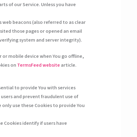
rts of our Service. Unless you have
s web beacons (also referred to as clear
visited those pages or opened an email
verifying system and server integrity).
 or mobile device when You go offline,
okies on
TermsFeed website
article.
ential to provide You with services
 users and prevent fraudulent use of
 only use these Cookies to provide You
 Cookies identify if users have