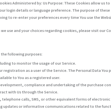
Cookies Administered by: Us Purpose: These Cookies allow us 
ur login details or language preference. The purpose of these 
ving to re-enter your preferences every time You use the Websi
e use and your choices regarding cookies, please visit our Coo
the following purposes:
cluding to monitor the usage of our Service.
 registration as a user of the Service. The Personal Data You p
ailable to You as a registered user.
evelopment, compliance and undertaking of the purchase contr
ract with Us through the Service.
 telephone calls, SMS, or other equivalent forms of electroni
ing updates or informative communications related to the funct