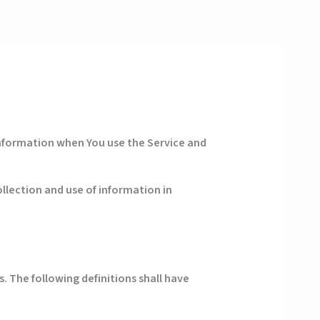
 information when You use the Service and
llection and use of information in
. The following definitions shall have