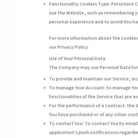
Functionality Cookies
Type: Persistent 
use the Website, such as remembering yo
personal experience and to avoid You ha
For more information about the cookies w
our Privacy Policy.
Use of Your Personal Data
The Company may use Personal Data for 
To provide and maintain our Service
, in
To manage Your Account:
to manage Your
functionalities of the Service that are av
For the performance of a contract:
the d
You have purchased or of any other cont
To contact You:
To contact You by email,
application’s push notifications regard