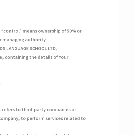
e “control” means ownership of 50% or
her managing authority.
OKIDS LANGUAGE SCHOOL LTD.
, containing the details of Your
.
 refers to third-party companies or
 Company, to perform services related to