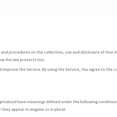
es and procedures on the collection, use and disclosure of Your
how the law protects You.
 improve the Service. By using the Service, You agree to the co
capitalized have meanings defined under the following conditions
hey appear in singular or in plural.