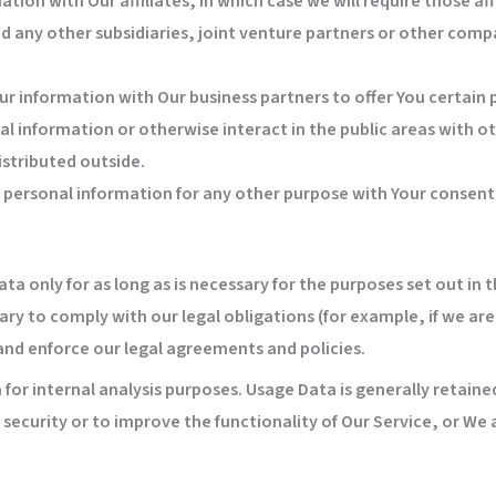
ion with Our affiliates, in which case we will require those affi
d any other subsidiaries, joint venture partners or other comp
r information with Our business partners to offer You certain 
l information or otherwise interact in the public areas with o
istributed outside.
r personal information for any other purpose with Your consent
a only for as long as is necessary for the purposes set out in th
ry to comply with our legal obligations (for example, if we are
 and enforce our legal agreements and policies.
for internal analysis purposes. Usage Data is generally retained
security or to improve the functionality of Our Service, or We a