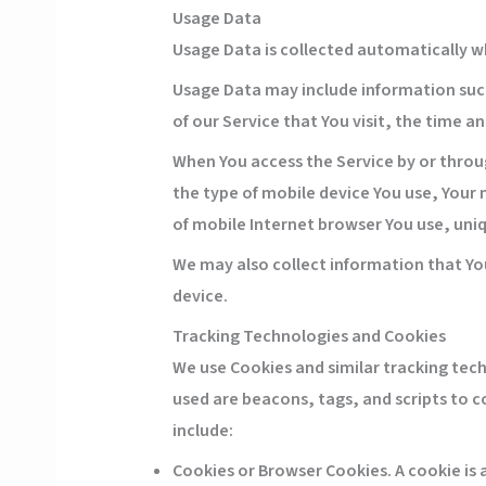
Usage Data
Usage Data is collected automatically w
Usage Data may include information such 
of our Service that You visit, the time a
When You access the Service by or throug
the type of mobile device You use, Your 
of mobile Internet browser You use, uniq
We may also collect information that Yo
device.
Tracking Technologies and Cookies
We use Cookies and similar tracking tech
used are beacons, tags, and scripts to 
include:
Cookies or Browser Cookies.
A cookie is 