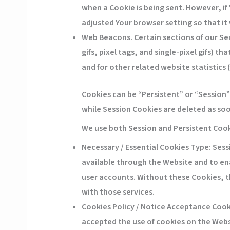
when a Cookie is being sent. However, if
adjusted Your browser setting so that it 
Web Beacons.
Certain sections of our Se
gifs, pixel tags, and single-pixel gifs)
and for other related website statistics 
Cookies can be “Persistent” or “Session
while Session Cookies are deleted as so
We use both Session and Persistent Cook
Necessary / Essential Cookies
Type: Sessi
available through the Website and to ena
user accounts. Without these Cookies, t
with those services.
Cookies Policy / Notice Acceptance Cook
accepted the use of cookies on the Webs