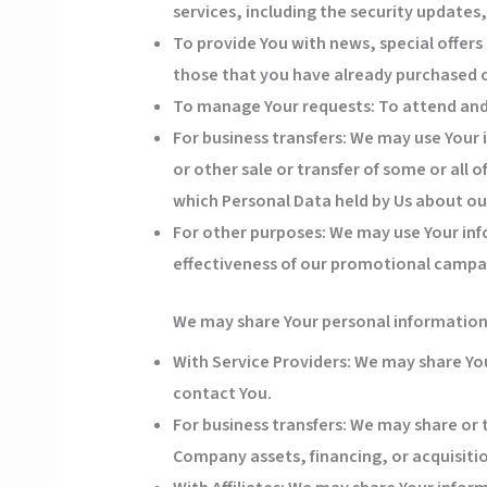
services, including the security update
To provide You
with news, special offers
those that you have already purchased o
To manage Your requests:
To attend and
For business transfers:
We may use Your i
or other sale or transfer of some or all 
which Personal Data held by Us about our
For other purposes
: We may use Your inf
effectiveness of our promotional campai
We may share Your personal information i
With Service Providers:
We may share Your
contact You.
For business transfers:
We may share or t
Company assets, financing, or acquisitio