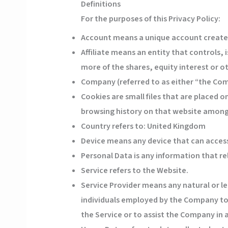
Definitions
For the purposes of this Privacy Policy:
Account
means a unique account created 
Affiliate
means an entity that controls, 
more of the shares, equity interest or ot
Company
(referred to as either “the Co
Cookies
are small files that are placed 
browsing history on that website among
Country
refers to: United Kingdom
Device
means any device that can access 
Personal Data
is any information that rel
Service
refers to the Website.
Service Provider
means any natural or le
individuals employed by the Company to f
the Service or to assist the Company in 