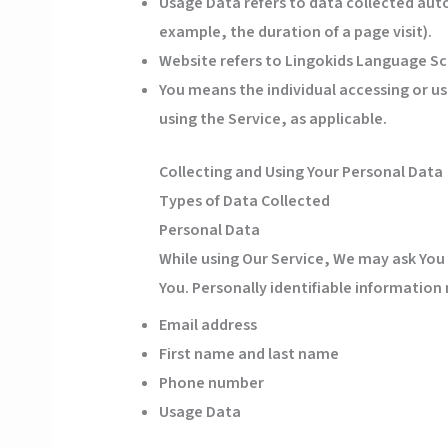
Usage Data
refers to data collected auto
example, the duration of a page visit).
Website
refers to Lingokids Language Sc
You
means the individual accessing or usi
using the Service, as applicable.
Collecting and Using Your Personal Data
Types of Data Collected
Personal Data
While using Our Service, We may ask You 
You. Personally identifiable information 
Email address
First name and last name
Phone number
Usage Data