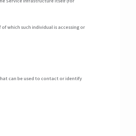
e Service infrastructure itself (for
of which such individual is accessing or
that can be used to contact or identify