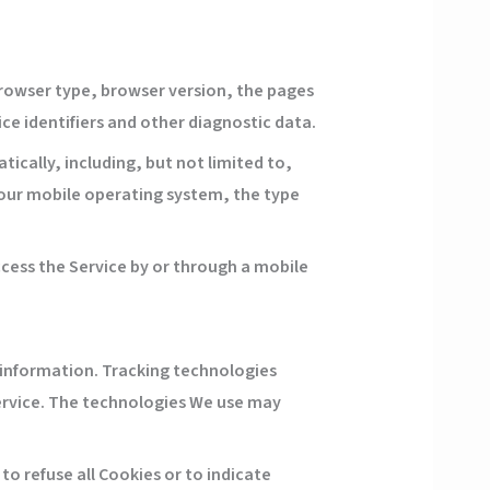
browser type, browser version, the pages
ice identifiers and other diagnostic data.
cally, including, but not limited to,
 Your mobile operating system, the type
cess the Service by or through a mobile
n information. Tracking technologies
Service. The technologies We use may
 to refuse all Cookies or to indicate