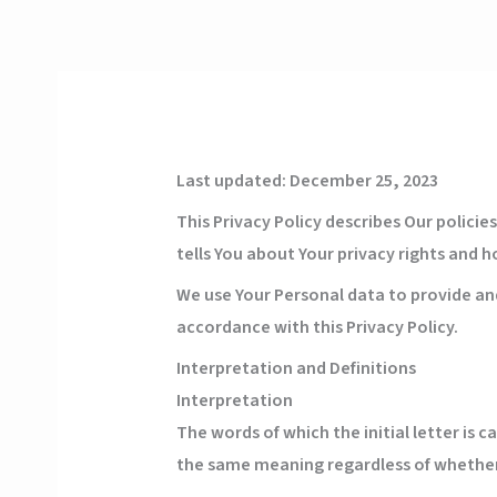
Skip
to
content
Last updated: December 25, 2023
This Privacy Policy describes Our polici
tells You about Your privacy rights and 
We use Your Personal data to provide and
accordance with this Privacy Policy.
Interpretation and Definitions
Interpretation
The words of which the initial letter is 
the same meaning regardless of whether t