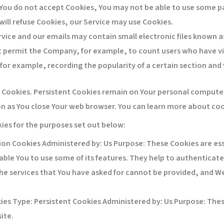
 You do not accept Cookies, You may not be able to use some pa
will refuse Cookies, our Service may use Cookies.
rvice and our emails may contain small electronic files known a
 that permit the Company, for example, to count users who have 
(for example, recording the popularity of a certain section and 
” Cookies. Persistent Cookies remain on Your personal computer
on as You close Your web browser. You can learn more about co
ies for the purposes set out below:
on Cookies Administered by: Us Purpose: These Cookies are ess
ble You to use some of its features. They help to authenticate
he services that You have asked for cannot be provided, and We
ies
Type: Persistent Cookies Administered by: Us Purpose: These
ite.