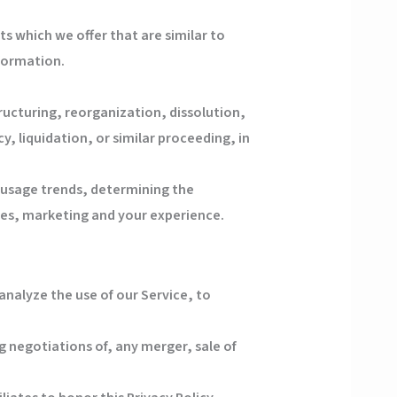
s which we offer that are similar to
formation.
ucturing, reorganization, dissolution,
y, liquidation, or similar proceeding, in
g usage trends, determining the
ces, marketing and your experience.
nalyze the use of our Service, to
 negotiations of, any merger, sale of