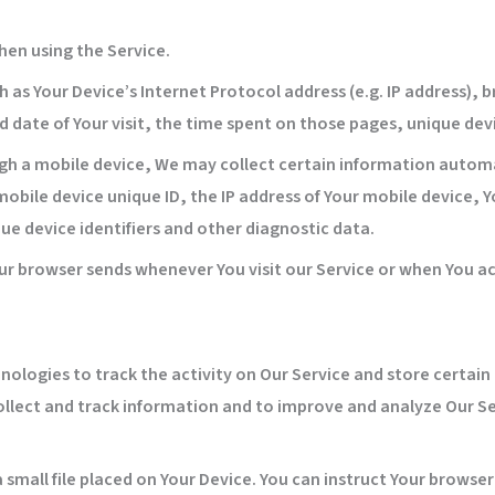
hen using the Service.
as Your Device’s Internet Protocol address (e.g. IP address), 
nd date of Your visit, the time spent on those pages, unique dev
h a mobile device, We may collect certain information automati
mobile device unique ID, the IP address of Your mobile device,
ue device identifiers and other diagnostic data.
ur browser sends whenever You visit our Service or when You ac
nologies to track the activity on Our Service and store certai
collect and track information and to improve and analyze Our 
a small file placed on Your Device. You can instruct Your browser