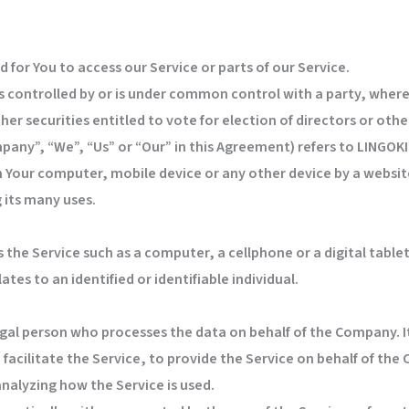
for You to access our Service or parts of our Service.
is controlled by or is under common control with a party, wher
her securities entitled to vote for election of directors or ot
mpany”, “We”, “Us” or “Our” in this Agreement) refers to LING
on Your computer, mobile device or any other device by a website
 its many uses.
the Service such as a computer, a cellphone or a digital tablet
ates to an identified or identifiable individual.
gal person who processes the data on behalf of the Company. It
acilitate the Service, to provide the Service on behalf of the
analyzing how the Service is used.