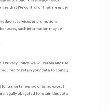
liates to honor this Privacy Policy.
anies that We control or that are under
products, services or promotions.
ther users, such information may be
.
is Privacy Policy. We will retain and use
 required to retain your data to comply
 for a shorter period of time, except
re legally obligated to retain this data